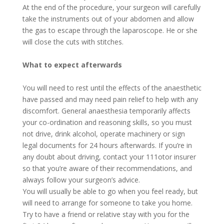
At the end of the procedure, your surgeon will carefully
take the instruments out of your abdomen and allow
the gas to escape through the laparoscope. He or she
will close the cuts with stitches.
What to expect afterwards
You will need to rest until the effects of the anaesthetic
have passed and may need pain relief to help with any
discomfort. General anaesthesia temporarily affects
your co-ordination and reasoning skills, so you must
not drive, drink alcohol, operate machinery or sign
legal documents for 24 hours afterwards. If you’re in
any doubt about driving, contact your 111otor insurer
so that you’re aware of their recommendations, and
always follow your surgeon’s advice.
You will usually be able to go when you feel ready, but
will need to arrange for someone to take you home.
Try to have a friend or relative stay with you for the