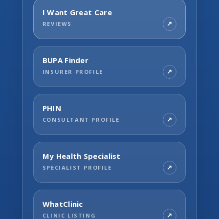
I Want Great Care
REVIEWS
BUPA Finder
INSURER PROFILE
PHIN
CONSULTANT PROFILE
My Health Specialist
SPECIALIST PROFILE
WhatClinic
CLINIC LISTING