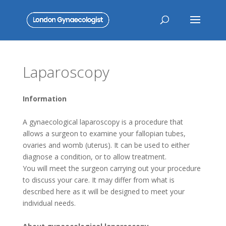
Laparoscopy
Information
A gynaecological laparoscopy is a procedure that
allows a surgeon to examine your fallopian tubes,
ovaries and womb (uterus). It can be used to either
diagnose a condition, or to allow treatment.
You will meet the surgeon carrying out your procedure
to discuss your care. It may differ from what is
described here as it will be designed to meet your
individual needs.