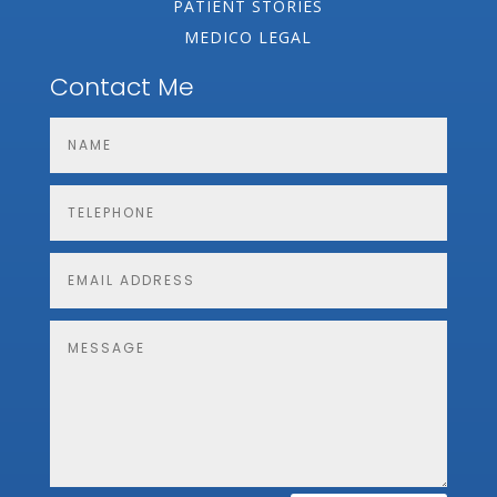
PATIENT STORIES
MEDICO LEGAL
Contact Me