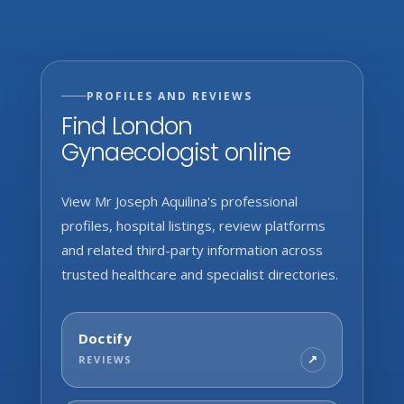
PROFILES AND REVIEWS
Find London
Gynaecologist online
View Mr Joseph Aquilina's professional
profiles, hospital listings, review platforms
and related third-party information across
trusted healthcare and specialist directories.
Doctify
REVIEWS