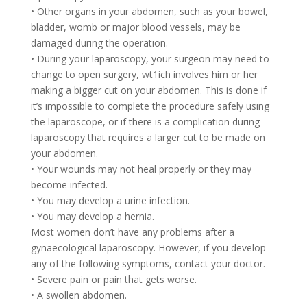
• Other organs in your abdomen, such as your bowel,
bladder, womb or major blood vessels, may be
damaged during the operation.
• During your laparoscopy, your surgeon may need to
change to open surgery, wt1ich involves him or her
making a bigger cut on your abdomen. This is done if
it’s impossible to complete the procedure safely using
the laparoscope, or if there is a complication during
laparoscopy that requires a larger cut to be made on
your abdomen.
• Your wounds may not heal properly or they may
become infected.
• You may develop a urine infection.
• You may develop a hernia.
Most women don’t have any problems after a
gynaecological laparoscopy. However, if you develop
any of the following symptoms, contact your doctor.
• Severe pain or pain that gets worse.
• A swollen abdomen.