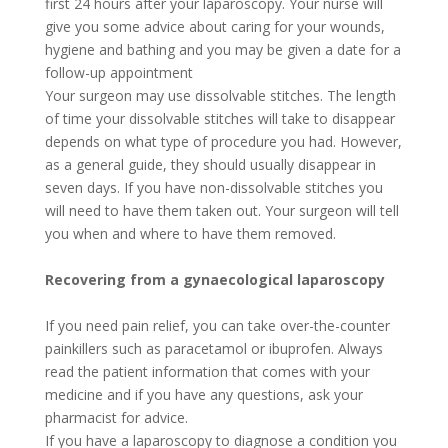
first 24 hours after your laparoscopy. Your nurse will
give you some advice about caring for your wounds,
hygiene and bathing and you may be given a date for a
follow-up appointment
Your surgeon may use dissolvable stitches. The length
of time your dissolvable stitches will take to disappear
depends on what type of procedure you had. However,
as a general guide, they should usually disappear in
seven days. If you have non-dissolvable stitches you
will need to have them taken out. Your surgeon will tell
you when and where to have them removed.
Recovering from a gynaecological laparoscopy
If you need pain relief, you can take over-the-counter
painkillers such as paracetamol or ibuprofen. Always
read the patient information that comes with your
medicine and if you have any questions, ask your
pharmacist for advice.
If you have a laparoscopy to diagnose a condition you