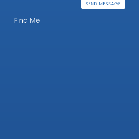
SEND MESSAGE
Find Me