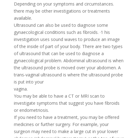
Depending on your symptoms and circumstances.
there may be other investigations or treatments
available.
Ultrasound can also be used to diagnose some
gynaecological conditions such as fibroids. ·1 his
investigation uses sound waves to produce an image
of the inside of part of your body. There are two types
of ultrasound that can be used to diagnose a
gynaecological problem. Abdominal ultrasound is when
the ultrasound probe is moved over your abdomen. A
trans-vaginal ultrasound is where the ultrasound probe
is put into your
vagina.
You may be able to have a CT or MRI scan to
investigate symptoms that suggest you have fibroids
or endometriosis.
If you need to have a treatment, you may be offered
medicines or further surgery. For example, your
surgeon may need to make a large cut in your lower