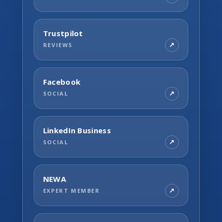
Trustpilot
REVIEWS
Facebook
SOCIAL
LinkedIn Business
SOCIAL
NEWA
EXPERT MEMBER