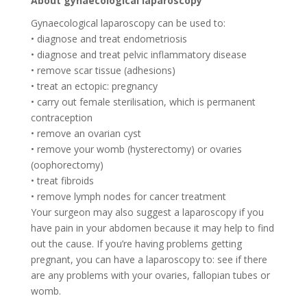
About gynaecological laparoscopy
Gynaecological laparoscopy can be used to:
• diagnose and treat endometriosis
• diagnose and treat pelvic inflammatory disease
• remove scar tissue (adhesions)
• treat an ectopic: pregnancy
• carry out female sterilisation, which is permanent
contraception
• remove an ovarian cyst
• remove your womb (hysterectomy) or ovaries
(oophorectomy)
• treat fibroids
• remove lymph nodes for cancer treatment
Your surgeon may also suggest a laparoscopy if you
have pain in your abdomen because it may help to find
out the cause. If you’re having problems getting
pregnant, you can have a laparoscopy to: see if there
are any problems with your ovaries, fallopian tubes or
womb.