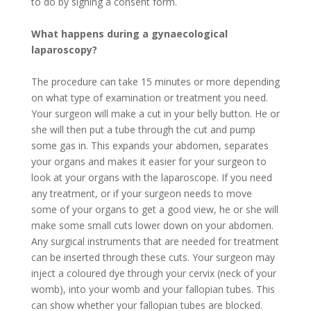
to do by signing a consent form.
What happens during a gynaecological
laparoscopy?
The procedure can take 15 minutes or more depending
on what type of examination or treatment you need.
Your surgeon will make a cut in your belly button. He or
she will then put a tube through the cut and pump
some gas in. This expands your abdomen, separates
your organs and makes it easier for your surgeon to
look at your organs with the laparoscope. If you need
any treatment, or if your surgeon needs to move
some of your organs to get a good view, he or she will
make some small cuts lower down on your abdomen.
Any surgical instruments that are needed for treatment
can be inserted through these cuts. Your surgeon may
inject a coloured dye through your cervix (neck of your
womb), into your womb and your fallopian tubes. This
can show whether your fallopian tubes are blocked.