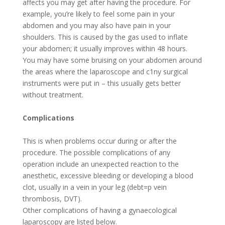
affects you may get after having the procedure. For
example, you’re likely to feel some pain in your
abdomen and you may also have pain in your
shoulders. This is caused by the gas used to inflate
your abdomen; it usually improves within 48 hours.
You may have some bruising on your abdomen around
the areas where the laparoscope and c1ny surgical
instruments were put in – this usually gets better
without treatment.
Complications
This is when problems occur during or after the
procedure. The possible complications of any
operation include an unexpected reaction to the
anesthetic, excessive bleeding or developing a blood
clot, usually in a vein in your leg (debt=p vein
thrombosis, DVT).
Other complications of having a gynaecological
laparoscopy are listed below.