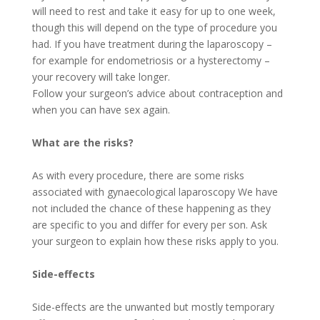
will need to rest and take it easy for up to one week,
though this will depend on the type of procedure you
had. If you have treatment during the laparoscopy –
for example for endometriosis or a hysterectomy –
your recovery will take longer.
Follow your surgeon’s advice about contraception and
when you can have sex again.
What are the risks?
As with every procedure, there are some risks
associated with gynaecological laparoscopy We have
not included the chance of these happening as they
are specific to you and differ for every per son. Ask
your surgeon to explain how these risks apply to you.
Side-effects
Side-effects are the unwanted but mostly temporary