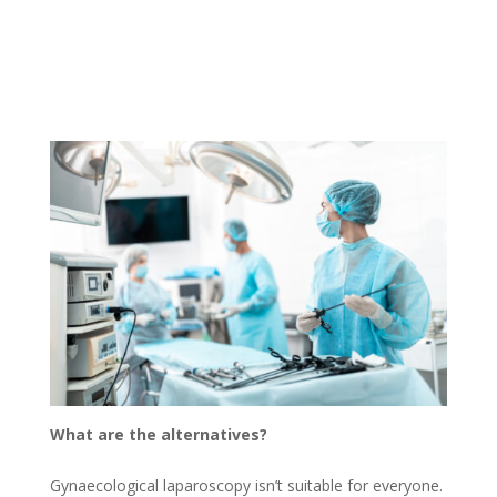
What are the alternatives?
Gynaecological laparoscopy isn’t suitable for everyone.