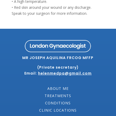
• A high temperature.
• Red skin around your wound or any discharge.
Speak to your surgeon for more information.
MR JOSEPH AQUILINA FRCOG MFFP
(Private secretary)
Email:
helenmedpa@gmail.com
ABOUT ME
TREATMENTS
CONDITIONS
CLINIC LOCATIONS