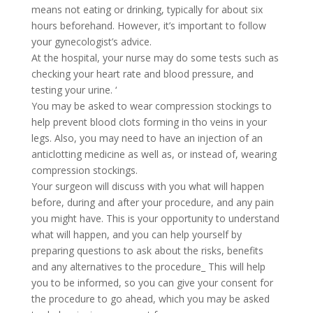
means not eating or drinking, typically for about six
hours beforehand. However, it’s important to follow
your gynecologist’s advice.
At the hospital, your nurse may do some tests such as
checking your heart rate and blood pressure, and
testing your urine. ‘
You may be asked to wear compression stockings to
help prevent blood clots forming in tho veins in your
legs. Also, you may need to have an injection of an
anticlotting medicine as well as, or instead of, wearing
compression stockings.
Your surgeon will discuss with you what will happen
before, during and after your procedure, and any pain
you might have. This is your opportunity to understand
what will happen, and you can help yourself by
preparing questions to ask about the risks, benefits
and any alternatives to the procedure_ This will help
you to be informed, so you can give your consent for
the procedure to go ahead, which you may be asked