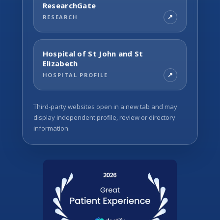
ResearchGate
RESEARCH
Hospital of St John and St
Elizabeth
HOSPITAL PROFILE
Third-party websites open in a new tab and may
display independent profile, review or directory
information.