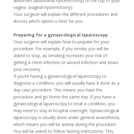
abdomen (abdominal hysterectomy) or the top of your
vagina
(vaginal hysterectomy).
Your surgeon will explain the different procedures and
discuss which option is best for you
Preparing for a gynaecological laparoscopy
Your surgeon will explain how to prepare for your
procedure. For example, if you smoke you will be
asked to stop, as smoking increases your risk of
getting a chest infection or wound infection and slows
your recovery.
If you’re having a gynaecological laparoscopy to
diagnose a condition, you will usually have it done as a
day­ case procedure. This means you have the
procedure and go home the same day. If you have a
gynaecological laparoscopy to treat a condition, you
may need to stay in hospital overnight. Gynaecological
laparoscopy is usually done under general anaesthesia,
which means you will be asleep during the procedure.
You will be asked to follow fasting instructions. This