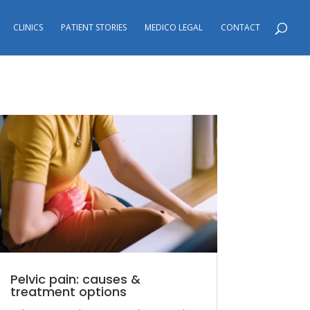
CLINICS
PATIENT STORIES
MEDICO LEGAL
CONTACT
Pelvic pain: causes &
treatment options