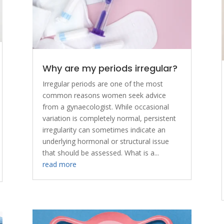
Why are my periods irregular?
Irregular periods are one of the most
common reasons women seek advice
from a gynaecologist. While occasional
variation is completely normal, persistent
irregularity can sometimes indicate an
underlying hormonal or structural issue
that should be assessed. What is a...
read more