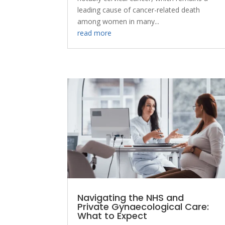
leading cause of cancer-related death
among women in many...
read more
Navigating the NHS and
Private Gynaecological Care:
What to Expect