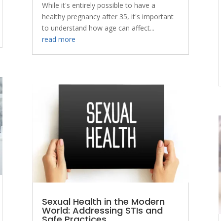
While it's entirely possible to have a
healthy pregnancy after 35, it's important
to understand how age can affect...
read more
Sexual Health in the Modern
World: Addressing STIs and
Safe Practices