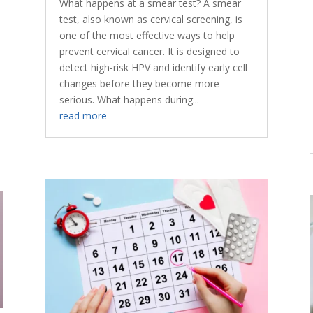
What happens at a smear test? A smear
test, also known as cervical screening, is
one of the most effective ways to help
prevent cervical cancer. It is designed to
detect high-risk HPV and identify early cell
changes before they become more
serious. What happens during...
read more