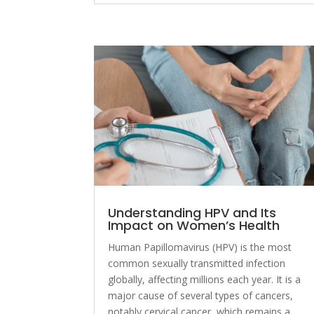
Understanding HPV and Its
Impact on Women’s Health
Human Papillomavirus (HPV) is the most
common sexually transmitted infection
globally, affecting millions each year. It is a
major cause of several types of cancers,
notably cervical cancer, which remains a