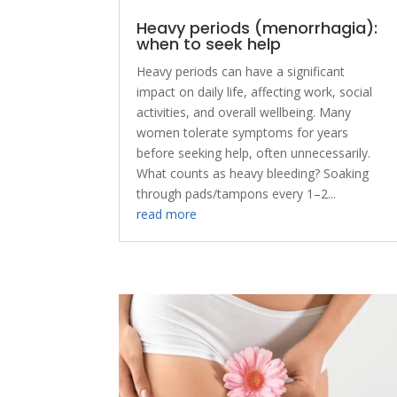
Heavy periods (menorrhagia):
when to seek help
Heavy periods can have a significant
impact on daily life, affecting work, social
activities, and overall wellbeing. Many
women tolerate symptoms for years
before seeking help, often unnecessarily.
What counts as heavy bleeding? Soaking
through pads/tampons every 1–2...
read more