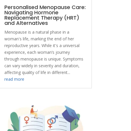
Personalised Menopause Care:
Navigating Hormone
Replacement Therapy (HRT)
and Alternatives
Menopause is a natural phase in a
woman's life, marking the end of her
reproductive years. While it's a universal
experience, each woman’s journey
through menopause is unique. Symptoms
can vary widely in severity and duration,
affecting quality of life in different...
read more