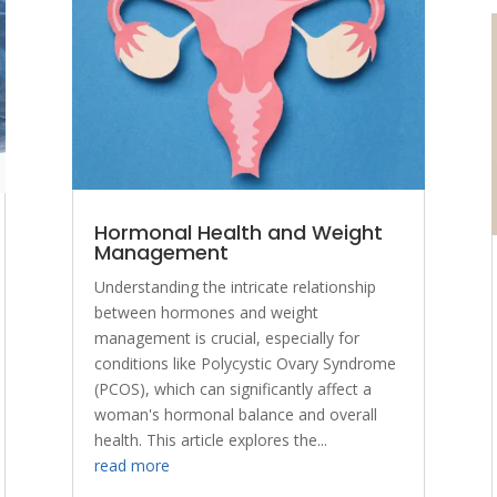
Hormonal Health and Weight
Management
Understanding the intricate relationship
between hormones and weight
management is crucial, especially for
conditions like Polycystic Ovary Syndrome
(PCOS), which can significantly affect a
woman's hormonal balance and overall
health. This article explores the...
read more