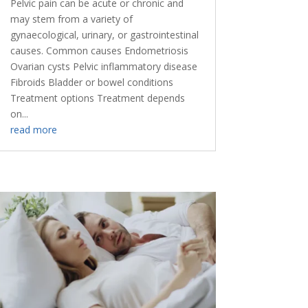
Pelvic pain can be acute or chronic and
may stem from a variety of
gynaecological, urinary, or gastrointestinal
causes. Common causes Endometriosis
Ovarian cysts Pelvic inflammatory disease
Fibroids Bladder or bowel conditions
Treatment options Treatment depends
on...
read more