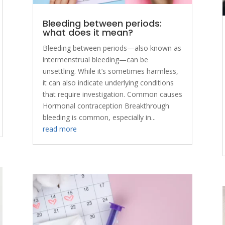
Bleeding between periods:
what does it mean?
Bleeding between periods—also known as
intermenstrual bleeding—can be
unsettling. While it’s sometimes harmless,
it can also indicate underlying conditions
that require investigation. Common causes
Hormonal contraception Breakthrough
bleeding is common, especially in...
read more