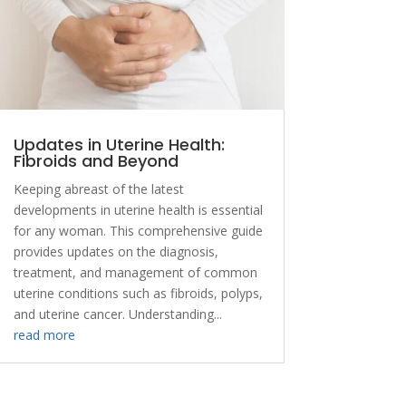
Updates in Uterine Health:
Fibroids and Beyond
Keeping abreast of the latest
developments in uterine health is essential
for any woman. This comprehensive guide
provides updates on the diagnosis,
treatment, and management of common
uterine conditions such as fibroids, polyps,
and uterine cancer. Understanding...
read more