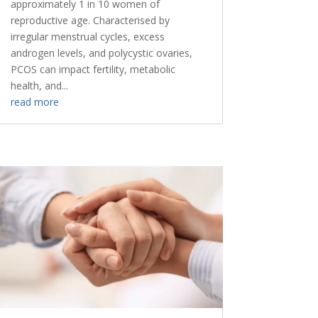
approximately 1 in 10 women of
reproductive age. Characterised by
irregular menstrual cycles, excess
androgen levels, and polycystic ovaries,
PCOS can impact fertility, metabolic
health, and...
read more