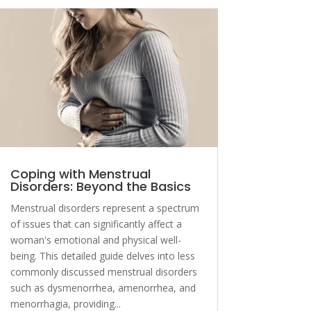
Coping with Menstrual
Disorders: Beyond the Basics
Menstrual disorders represent a spectrum
of issues that can significantly affect a
woman's emotional and physical well-
being. This detailed guide delves into less
commonly discussed menstrual disorders
such as dysmenorrhea, amenorrhea, and
menorrhagia, providing...