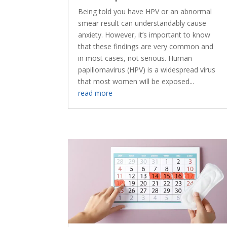
Being told you have HPV or an abnormal
smear result can understandably cause
anxiety. However, it’s important to know
that these findings are very common and
in most cases, not serious. Human
papillomavirus (HPV) is a widespread virus
that most women will be exposed...
read more