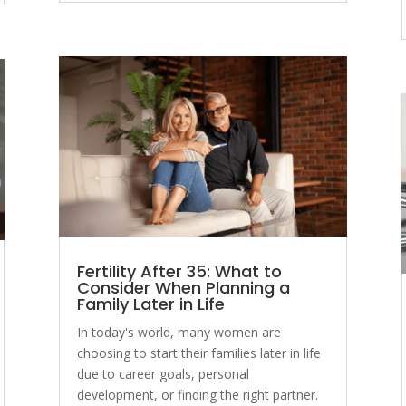
Fertility After 35: What to
Consider When Planning a
Family Later in Life
In today's world, many women are
choosing to start their families later in life
due to career goals, personal
development, or finding the right partner.