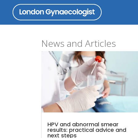
News and Articles
HPV and abnormal smear
results: practical advice and
next steps