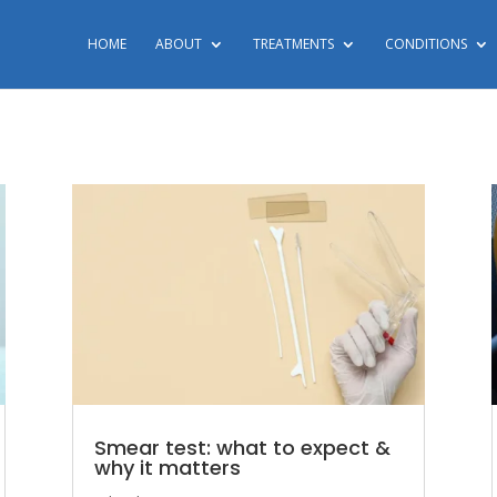
HOME
ABOUT
TREATMENTS
CONDITIONS
Smear test: what to expect &
why it matters