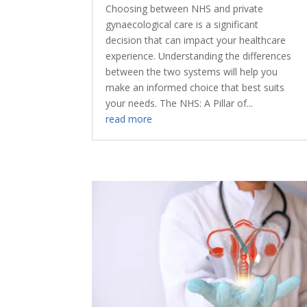
Choosing between NHS and private
gynaecological care is a significant
decision that can impact your healthcare
experience. Understanding the differences
between the two systems will help you
make an informed choice that best suits
your needs. The NHS: A Pillar of...
read more