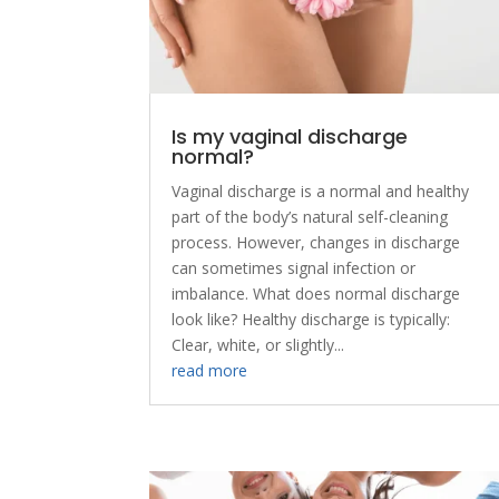
Is my vaginal discharge
normal?
Vaginal discharge is a normal and healthy
part of the body’s natural self-cleaning
process. However, changes in discharge
can sometimes signal infection or
imbalance. What does normal discharge
look like? Healthy discharge is typically:
Clear, white, or slightly...
read more