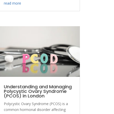
read more
Understanding and Managing
Polycystic Ovary Syndrome
(PCOS) in London
Polycystic Ovary Syndrome (PCOS) is a
common hormonal disorder affecting