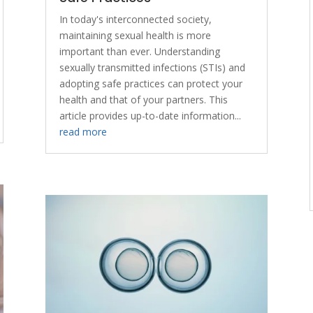
In today's interconnected society,
maintaining sexual health is more
important than ever. Understanding
sexually transmitted infections (STIs) and
adopting safe practices can protect your
health and that of your partners. This
article provides up-to-date information...
read more