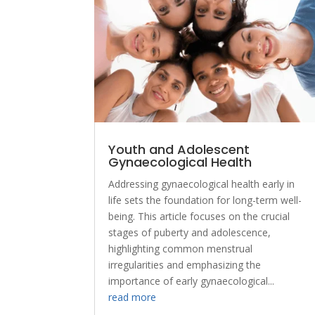
Youth and Adolescent
Gynaecological Health
Addressing gynaecological health early in
life sets the foundation for long-term well-
being. This article focuses on the crucial
stages of puberty and adolescence,
highlighting common menstrual
irregularities and emphasizing the
importance of early gynaecological...
read more