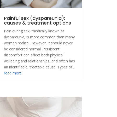
Painful sex (dyspareunia):
causes & treatment options
Pain during sex, medically known as
dyspareunia, is more common than many
women realise. However, it should never
be considered normal. Persistent
discomfort can affect both physical
wellbeing and relationships, and often has
an identifiable, treatable cause. Types of...
read more