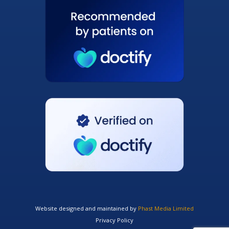
Website designed and maintained by
Phast Media Limited
Privacy Policy