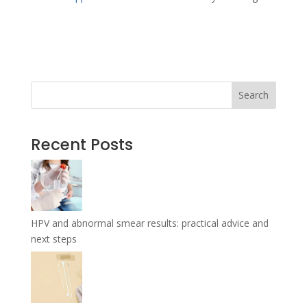
←
Previous Article
Next Article
→
Search
Recent Posts
HPV and abnormal smear results: practical advice and
next steps