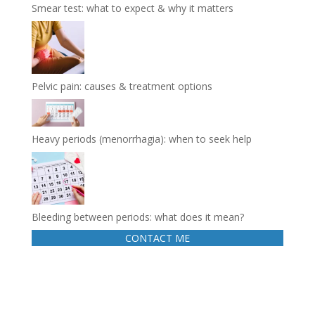
Smear test: what to expect & why it matters
Pelvic pain: causes & treatment options
Heavy periods (menorrhagia): when to seek help
Bleeding between periods: what does it mean?
CONTACT ME