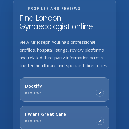
PROFILES AND REVIEWS
Find London
Gynaecologist online
View Mr Joseph Aquilina's professional
profiles, hospital listings, review platforms
and related third-party information across
trusted healthcare and specialist directories.
Doctify
REVIEWS
I Want Great Care
REVIEWS