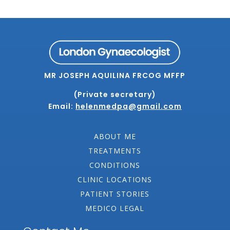
MR JOSEPH AQUILINA FRCOG MFFP
(Private secretary)
Email:
helenmedpa@gmail.com
ABOUT ME
TREATMENTS
CONDITIONS
CLINIC LOCATIONS
PATIENT STORIES
MEDICO LEGAL