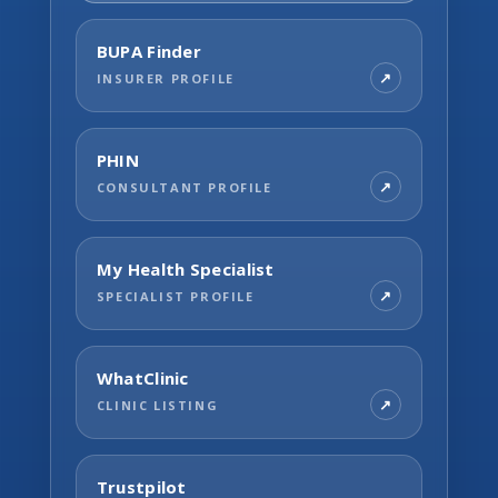
BUPA Finder
INSURER PROFILE
PHIN
CONSULTANT PROFILE
My Health Specialist
SPECIALIST PROFILE
WhatClinic
CLINIC LISTING
Trustpilot