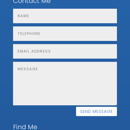
Contact Me
SEND MESSAGE
Find Me