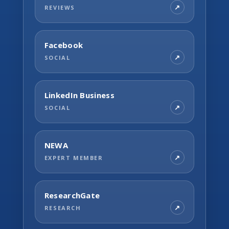
REVIEWS
Facebook
SOCIAL
LinkedIn Business
SOCIAL
NEWA
EXPERT MEMBER
ResearchGate
RESEARCH