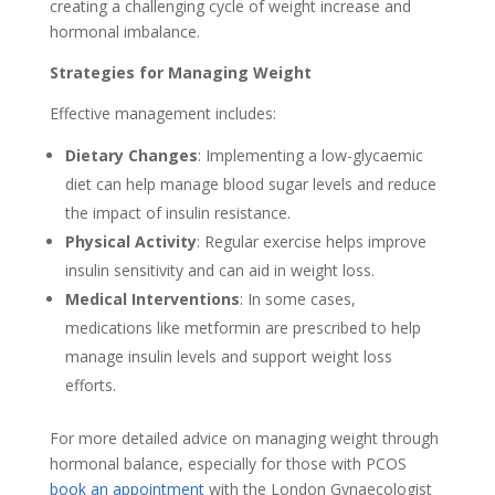
creating a challenging cycle of weight increase and
hormonal imbalance.
Strategies for Managing Weight
Effective management includes:
Dietary Changes
: Implementing a low-glycaemic
diet can help manage blood sugar levels and reduce
the impact of insulin resistance.
Physical Activity
: Regular exercise helps improve
insulin sensitivity and can aid in weight loss.
Medical Interventions
: In some cases,
medications like metformin are prescribed to help
manage insulin levels and support weight loss
efforts.
For more detailed advice on managing weight through
hormonal balance, especially for those with PCOS
book an appointment
with the London Gynaecologist