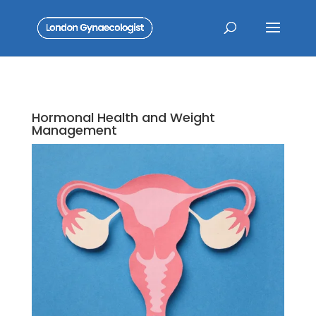
Hormonal Health and Weight
Management