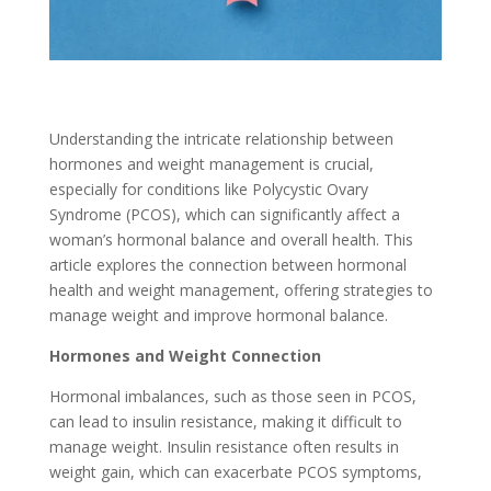
Understanding the intricate relationship between
hormones and weight management is crucial,
especially for conditions like Polycystic Ovary
Syndrome (PCOS), which can significantly affect a
woman’s hormonal balance and overall health. This
article explores the connection between hormonal
health and weight management, offering strategies to
manage weight and improve hormonal balance.
Hormones and Weight Connection
Hormonal imbalances, such as those seen in PCOS,
can lead to insulin resistance, making it difficult to
manage weight. Insulin resistance often results in
weight gain, which can exacerbate PCOS symptoms,