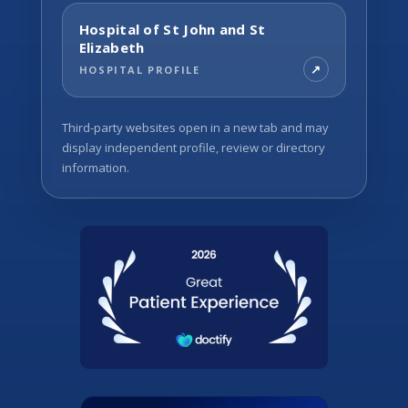
Hospital of St John and St
Elizabeth
HOSPITAL PROFILE
Third-party websites open in a new tab and may
display independent profile, review or directory
information.